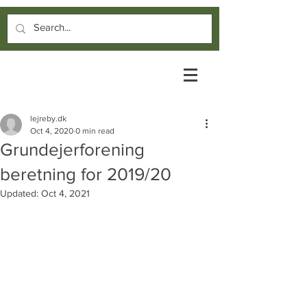
lejreby.dk
Oct 4, 2020
0 min read
Grundejerforening
beretning for 2019/20
Updated:
Oct 4, 2021