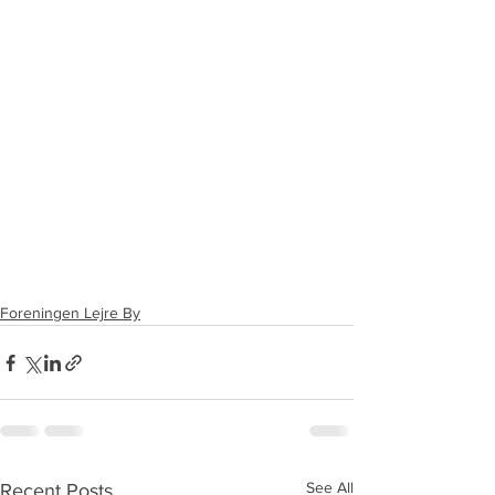
Foreningen Lejre By
See All
Recent Posts